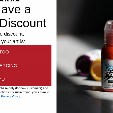
ave a
Discount
e discount,
 your art is:
bsite uses cookies to improve the browsing experience
ntinuing you are agreeing to our
Privacy
and
Cookies Pol
TOO
Continue
ERCING
MU
urchase only (for new customers) and
tions. By subscribing, you agree to
r
Privacy Policy.