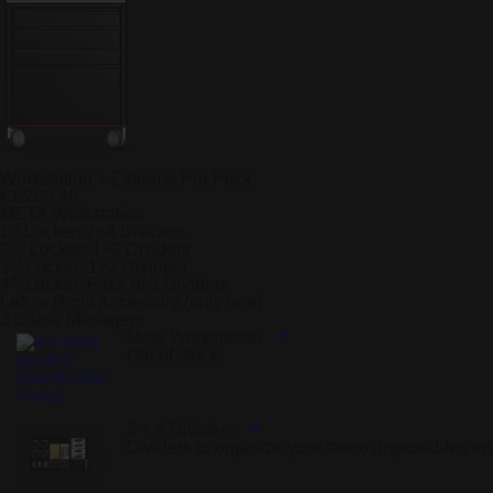
Workstation + Extreme Pro Pack
€
1,205.40
META Workstation
st
1
Locker: 2+4 Dividers
nd
2
Locker: 1+2 Dividers
rd
3
Locker: 1+2 Dividers
th
4
Locker: Pack of 3 Dividers
Left or Right Accessory (only one)
3 Cable Managers
Meta Workstation
Out of stock
2 + 4 Dividers
Dividers to organize your tattoo disposables in