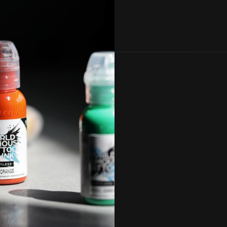
, and by
icy
.