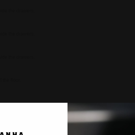
side the drawers.
side the drawers.
side the drawers.
 the floor.