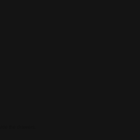
side the drawers.