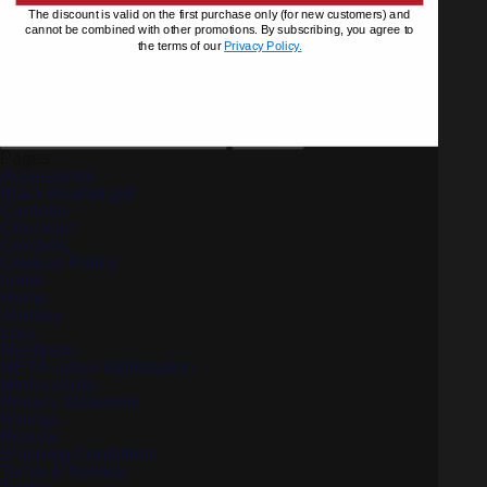
The discount is valid on the first purchase only (for new customers) and
cannot be combined with other promotions. By subscribing, you agree to
the terms of our
Privacy Policy.
Left Cups Extension
€
67.65
Add to cart
Search
for:
Pages
Accessories
Black Alcohol gel
Carrinho
Checkout
Contacts
Cookies Policy
home
Home
Journey
Loja
Manifesto
META Tattoo Workstation
Minha conta
Privacy Statement
Ratings
Review
Shipping Conditions
Terms & Service