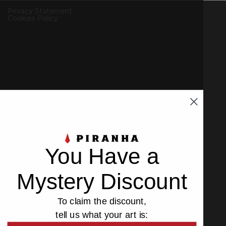
Privacy Statement
Cookies Policy
You Have a
Mystery Discount
To claim the discount,
eeing to our
Privacy
and
Cookies Policy
.
tell us what your art is: