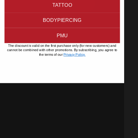
TATTOO
BODYPIERCING
PMU
The discount is valid on the first purchase only (for new customers) and
cannot be combined with other promotions. By subscribing, you agree to
the terms of our
Privacy Policy.