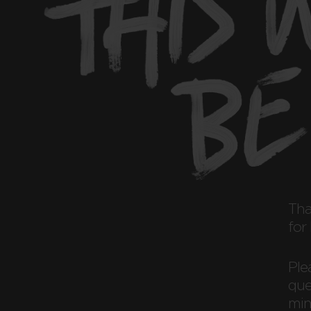
Th
for
Ple
ques
min