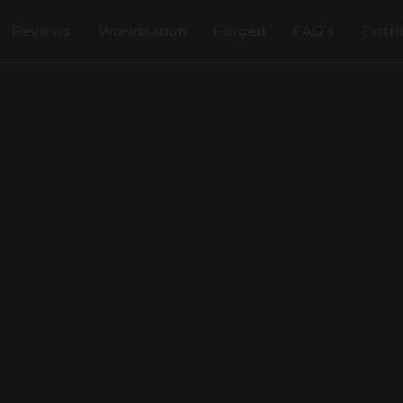
Reviews
Workstation
Forged
FAQ’s
Distr