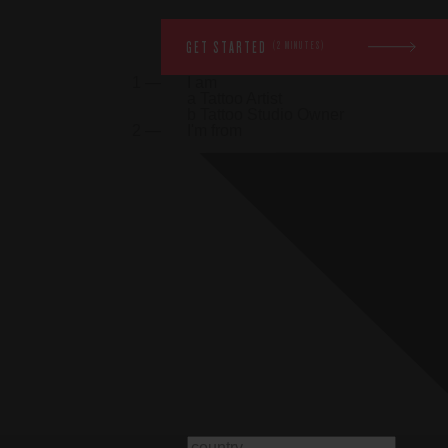
GET STARTED
(2 MINUTES)
1 —
I am
a
Tattoo Artist
b
Tattoo Studio Owner
2 —
I'm from