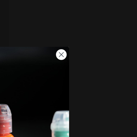
, and by