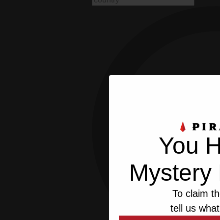
You H
Mystery 
To claim th
tell us what
This we