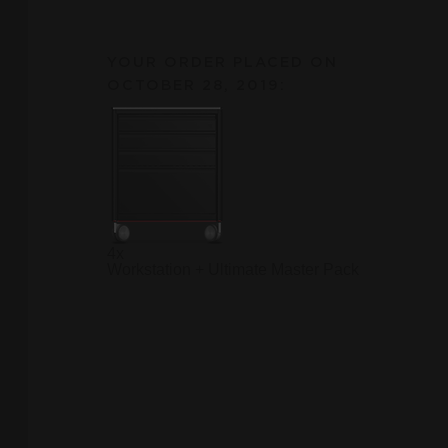
YOUR ORDER PLACED ON
OCTOBER 28, 2019:
4x
Workstation + Ultimate Master Pack