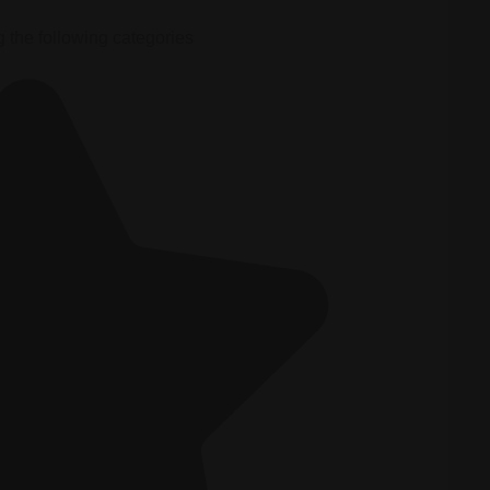
g the following categories