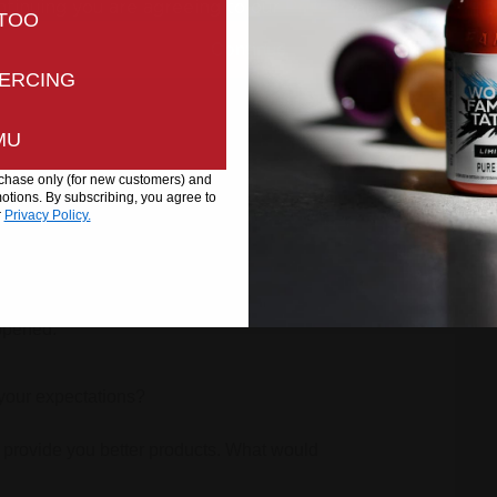
ntinuing you are agreeing to our
Privacy
and
Cookies Pol
TOO
Continue
ERCING
MU
urchase only (for new customers) and
tions. By subscribing, you agree to
r
Privacy Policy.
well?
appened.
your expectations?
 provide you better products. What would