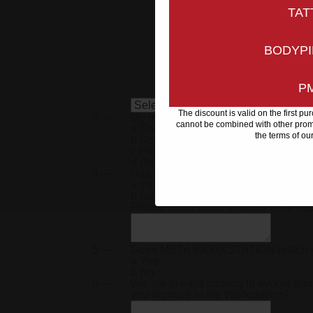
co
TAT
BODYPI
P
The discount is valid on the first p
3 —
My main language is
cannot be combined with other promo
a
English
the terms of ou
b
Spanish
c
Portuguese
d
Other
4 —
Has your META Workstation arrived 
a
Yes
b
No
Please let us know in detail what h
5 —
Does
META WORKSTATION
match 
a
Yes
b
No
6 —
We are always looking to evolve and
you improve in the Workstation?