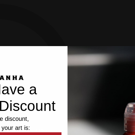
ave a
Discount
e discount,
 your art is:
bsite uses cookies to improve the browsing experience