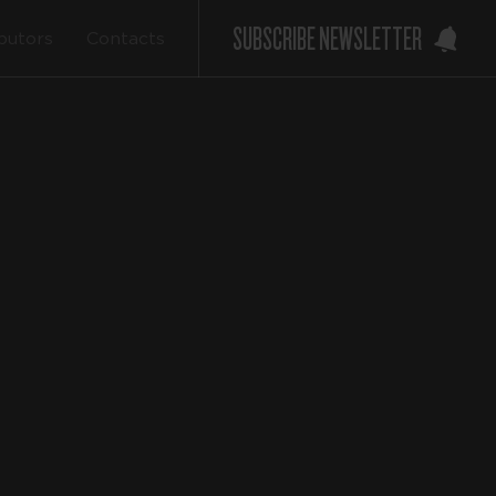
SUBSCRIBE NEWSLETTER
ibutors
Contacts