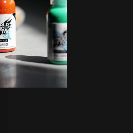
icy
.