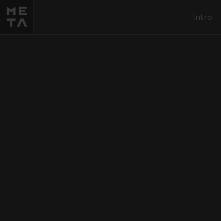
Intro