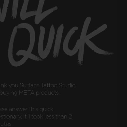
ank you
Surface Tattoo Studio
 buying META products.
ase answer this quick
tionary, it’ll took less than 2
utes.