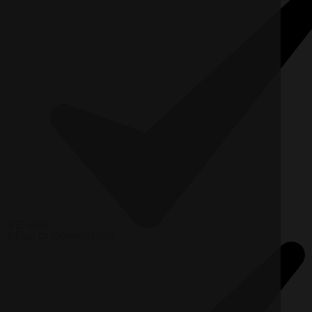
d
E-mail
e
Fair or Conventions