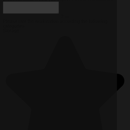
7 —
Please rate the workstation according the following
categories
Storage