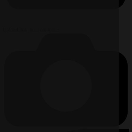
Upload from your computer