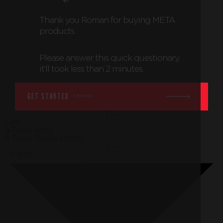
Thank you
Roman
for buying META
products.
Please answer this quick questionary,
it’ll took less than 2 minutes.
GET STARTED
(2 MINUTES)
1 —
I am
a
Tattoo Artist
b
Tattoo Studio Owner
2 —
I'm from