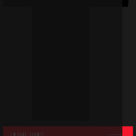
upload from your facebook account
I'M DONE, SUBMIT.