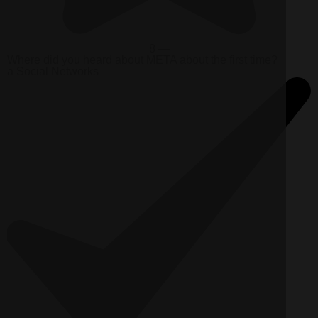
8 —
Where did you heard about META about the first time?
a
Social Networks