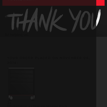
for helping us.
YOUR ORDER PLACED ON NOVEMBER 08,
2018:
1x
Workstation + Ultimate Master Pack