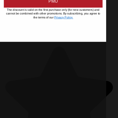
PMU
The discount is valid on the first purchase only (for new customers) and
cannot be combined with other promotions. By subscribing, you agree to
the terms of our
Privacy Policy.