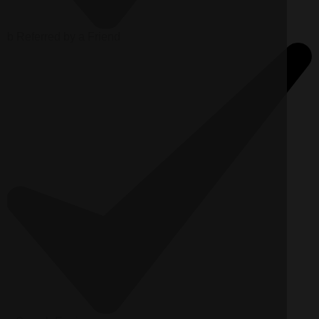
b
Referred by a Friend