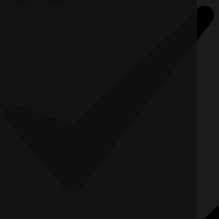
c
Search Engines