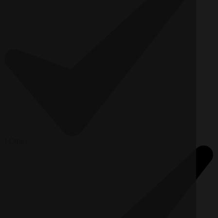
f
Other