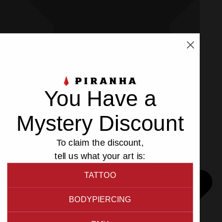
You Have a
Mystery Discount
To claim the discount,
eeing to our
Privacy
and
Cookies Policy
.
tell us what your art is:
TATTOO
BODYPIERCING