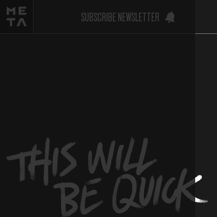
SUBSCRIBE NEWSLETTER