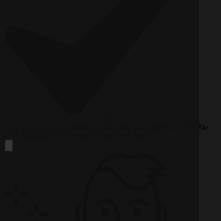
9 —
Can you send us a photo of you and your workstation? We
love sharing our community with the world.