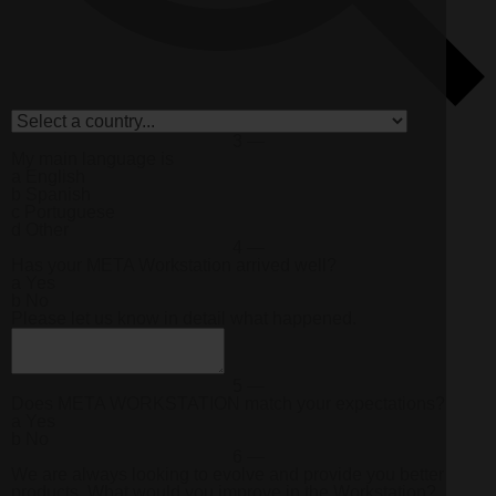
3 —
My main language is
a
English
b
Spanish
c
Portuguese
d
Other
4 —
Has your META Workstation arrived well?
a
Yes
b
No
Please let us know in detail what happened.
5 —
Does
META WORKSTATION
match your expectations?
a
Yes
b
No
6 —
We are always looking to evolve and provide you better
products. What would you improve in the Workstation?