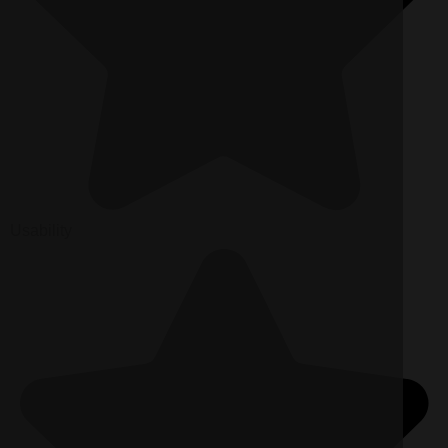
Usability