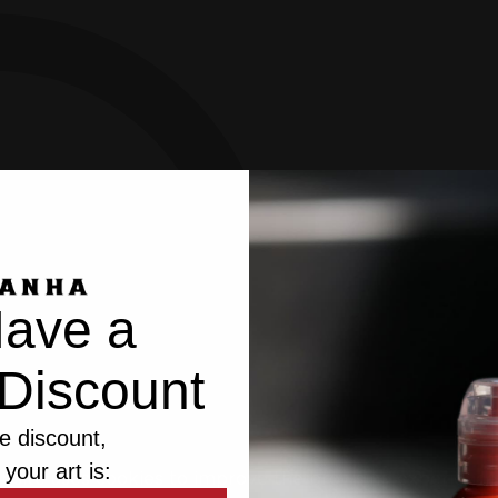
ave a
Discount
e discount,
 your art is:
bsite uses cookies to improve the browsing experience