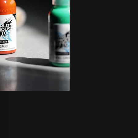
icy
.