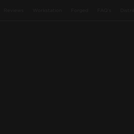
Reviews
Workstation
Forged
FAQ’s
Distr