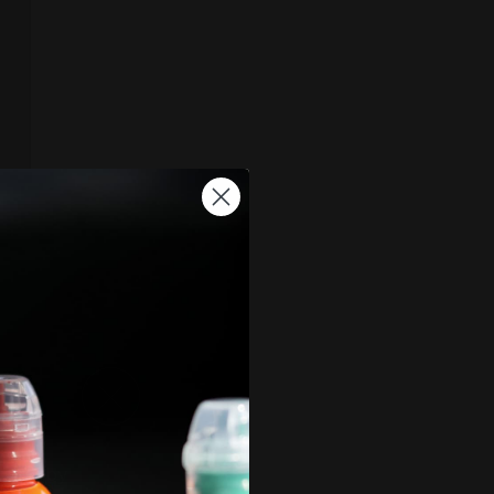
, and by