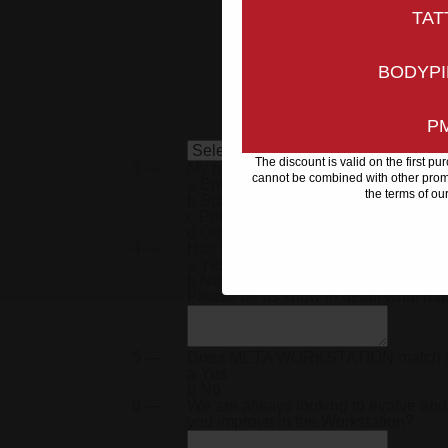
co
TAT
BODYPI
P
The discount is valid on the first p
3 —
My main language is
cannot be combined with other promo
a
English
the terms of ou
b
Spanish
c
Portuguese
d
Other
4 —
Has your META Workstation arrived 
a
Yes
b
No
Please let us know in detail what h
5 —
Does
META WORKSTATION
match 
a
Yes
b
No
6 —
We are always looking to evolve and
you improve in the Workstation?