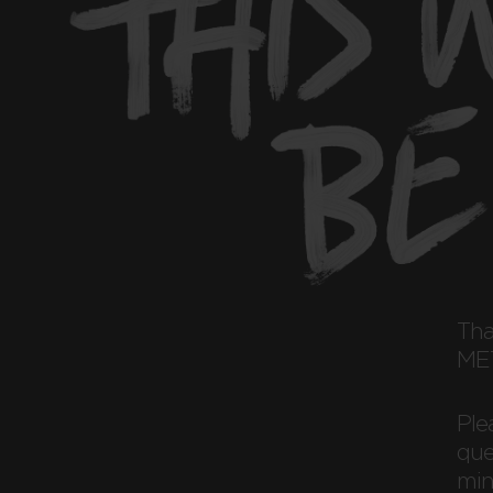
Th
MET
Ple
ques
min