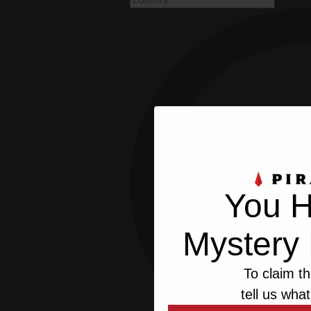
You H
Mystery 
To claim th
tell us what
This we