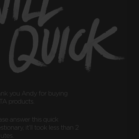
ank you
Andy
for buying
A products.
ase answer this quick
tionary, it’ll took less than 2
utes.