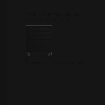
YOUR ORDER PLACED ON
SEPTEMBER 28, 2018:
2x
Workstation + Ultimate Master Pack