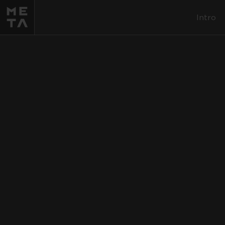
Intro