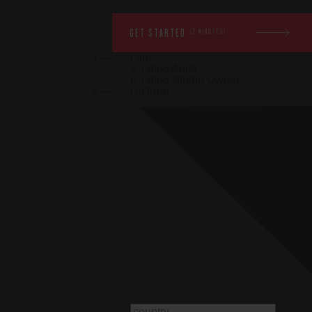
GET STARTED
(2 MINUTES)
1 —
I am
a
Tattoo Artist
b
Tattoo Studio Owner
2 —
I'm from