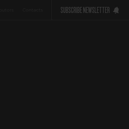
SUBSCRIBE NEWSLETTER
ibutors
Contacts