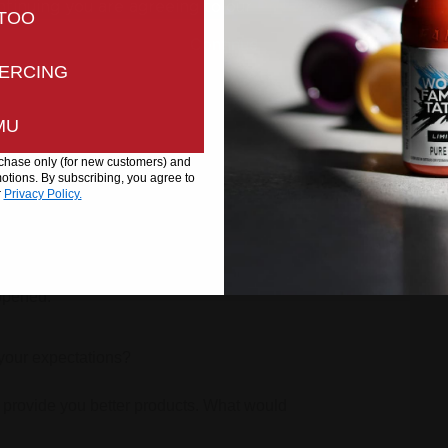
ntinuing you are agreeing to our
Privacy
and
Cookies Pol
TOO
Continue
ERCING
MU
urchase only (for new customers) and
tions. By subscribing, you agree to
r
Privacy Policy.
well?
appened.
your expectations?
 provide you better products. What would