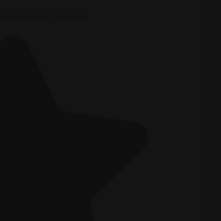
g the following categories